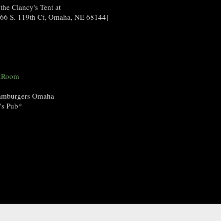
 the Clancy's Tent at
1266 S. 119th Ct, Omaha, NE 68144]
ckRoom
Hamburgers Omaha
y's Pub*