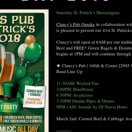
Saturday St. Patrick’s Shenanigans
Clancy's Pub Omaha
in collaboration wi
is pleased to present our 41st St. Patric
Clancy's will open at 6AM per our traditi
Beer and FREE* Green Bagels & Donuts! 
begins at 1PM and will continue through
🍀 Clancy's Pub | 168th & Center [2905
Band Line Up:
11:30AM: Wicked Fun
3:00PM: BlueHouse
6:30PM: Avaricious
3:30PM Omaha Pipes & Drums
9PM-1AM: Sounds by DJ Travis Howe
March 2nd: Corned Beef & Cabbage Ava
----------