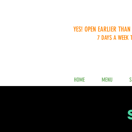
YES! OPEN EARLIER THAN
7 DAYS A WEEK 
HOME
MENU
S