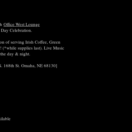
th
Office West Lounge
ks Day Celebration.
on of serving Irish Coffee, Green
(*while supplies last). Live Music
 the day & night.
 S. 168th St. Omaha, NE 68130]
ilable