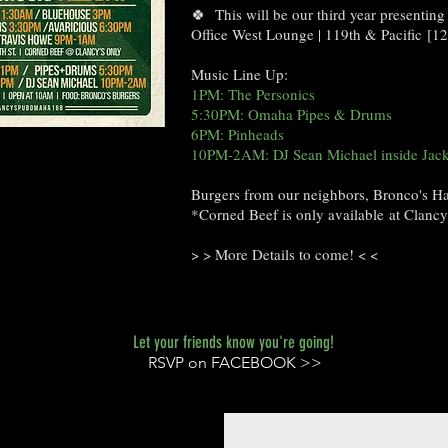
🍀 This will be our third year presenting
Office West Lounge | 119th & Pacific [
Music Line Up:
1PM: The Personics
5:30PM: Omaha Pipes & Drums
6PM: Pinheads
10PM-2AM: DJ Sean Michael inside Ja
Burgers from our neighbors, Bronco's 
*Corned Beef is only available at Clanc
> > More Details to come! < <
Let your friends know you're going!
RSVP on FACEBOOK >>