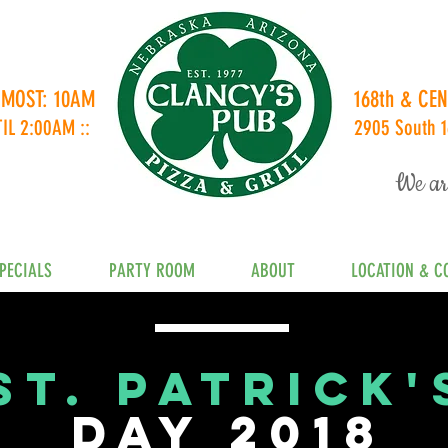
 MOST: 10AM
168th & C
TIL 2:00AM ::
2905 South 1
We ar
PECIALS
PARTY ROOM
ABOUT
LOCATION & C
St. Patrick'
DAY 2018