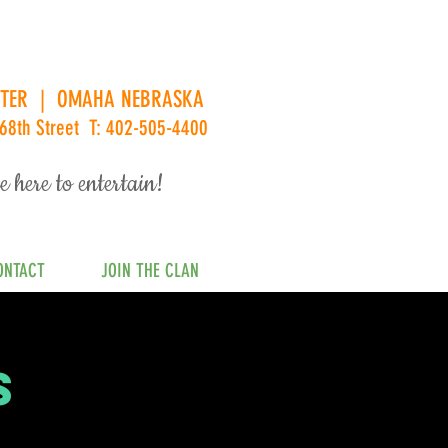
ENTER | OMAHA NEBRASKA
68th Street T: 402-505-4400
e here to entertain!
ONTACT
JOIN THE CLAN
s